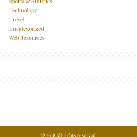
Sports & Athletics
Technology
Travel
Uncategorized
Web Resources
© 2018 All rights reserved.