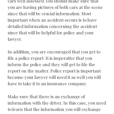
cars well assessed. You should make sure that
you are having pictures of both cars at the scene
since that will be crucial information. Most
important when an accident occurs is to have
detailed information concerning the accident
since that will be helpful for police and your
lawyer.
In addition, you are encouraged that you get to
file a police report. It is imperative that you
inform the police and they will get to file the
report on the matter. Police report is important
because your lawyer will need it as well you will
have to take it to an insurance company.
Make sure that there is an exchange of
information with the driver. In this case, you need
to learn that the information you will exchange