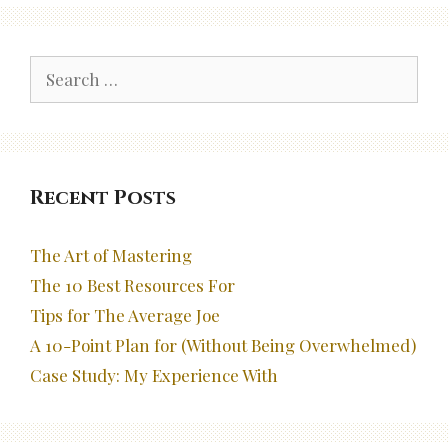
Search
for:
Recent Posts
The Art of Mastering
The 10 Best Resources For
Tips for The Average Joe
A 10-Point Plan for (Without Being Overwhelmed)
Case Study: My Experience With