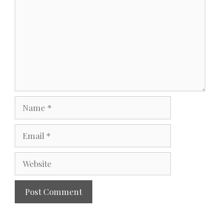
Name
Email
Website