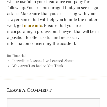
will be useful to your insurance company for
follow-up. You are encouraged that you seek legal
advice. Make sure that you are liaising with your
lawyer since that will help you handle the matter
well, get
more info.
Ensure that you are
incorporating a professional lawyer that will be in
a position to offer useful and necessary
information concerning the accident.
Categories
Financial
Post
Incredible Lessons I’ve Learned About
navigation
Why Aren’t As Bad As You Think
Leave a Comment
Comment