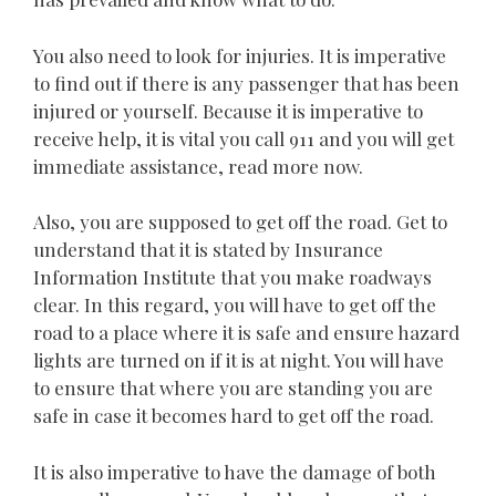
You also need to look for injuries. It is imperative
to find out if there is any passenger that has been
injured or yourself. Because it is imperative to
receive help, it is vital you call 911 and you will get
immediate assistance, read more now.
Also, you are supposed to get off the road. Get to
understand that it is stated by Insurance
Information Institute that you make roadways
clear. In this regard, you will have to get off the
road to a place where it is safe and ensure hazard
lights are turned on if it is at night. You will have
to ensure that where you are standing you are
safe in case it becomes hard to get off the road.
It is also imperative to have the damage of both