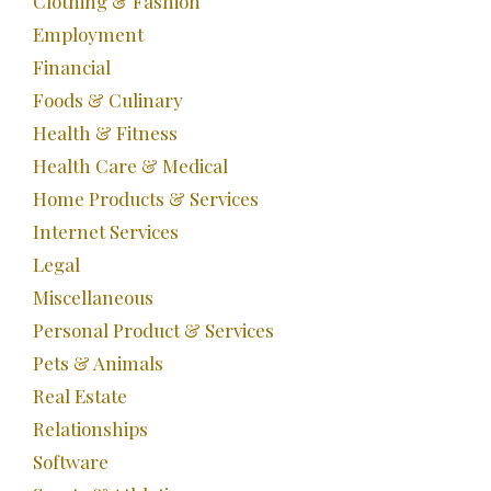
Clothing & Fashion
Employment
Financial
Foods & Culinary
Health & Fitness
Health Care & Medical
Home Products & Services
Internet Services
Legal
Miscellaneous
Personal Product & Services
Pets & Animals
Real Estate
Relationships
Software