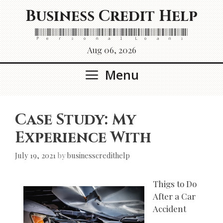
Skip
Business Credit Help
to
content
Personal Loans
Aug 06, 2026
Menu
Case Study: My
Experience With
July 19, 2021
by
businesscredithelp
Thigs to Do
After a Car
Accident