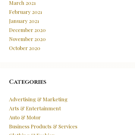
March 2021
February 2021
January 2021
December 2020
November 2020
October 2020
Categories
Advertising & Marketing
Arts & Entertainment
Auto & Motor
Business Products & Services