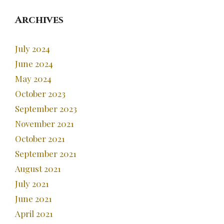
Archives
July 2024
June 2024
May 2024
October 2023
September 2023
November 2021
October 2021
September 2021
August 2021
July 2021
June 2021
April 2021