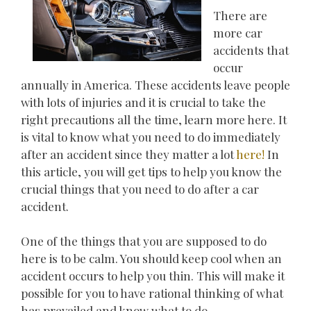
There are
more car
accidents that
occur
annually in America. These accidents leave people
with lots of injuries and it is crucial to take the
right precautions all the time, learn more here. It
is vital to know what you need to do immediately
after an accident since they matter a lot
here!
In
this article, you will get tips to help you know the
crucial things that you need to do after a car
accident.
One of the things that you are supposed to do
here is to be calm. You should keep cool when an
accident occurs to help you thin. This will make it
possible for you to have rational thinking of what
has prevailed and know what to do.