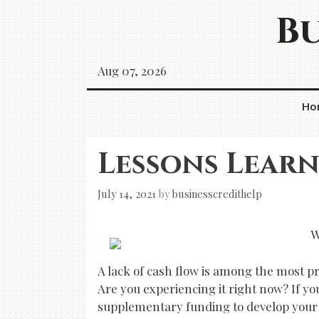
Skip
Bu
to
content
Aug 07, 2026
Ho
Lessons Learn
July 14, 2021
by
businesscredithelp
W
A lack of cash flow is among the most p
Are you experiencing it right now? If y
supplementary funding to develop your bu