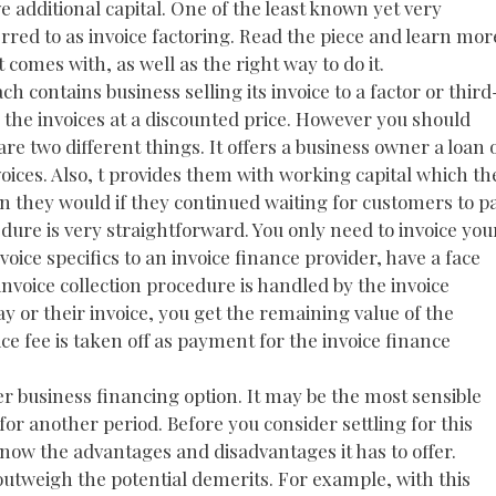
 additional capital. One of the least known yet very
erred to as invoice factoring. Read the piece and learn mor
comes with, as well as the right way to do it.
ch contains business selling its invoice to a factor or third
 the invoices at a discounted price. However you should
re two different things. It offers a business owner a loan 
ces. Also, t provides them with working capital which th
an they would if they continued waiting for customers to p
edure is very straightforward. You only need to invoice you
voice specifics to an invoice finance provider, have a face
invoice collection procedure is handled by the invoice
 or their invoice, you get the remaining value of the
ice fee is taken off as payment for the invoice finance
er business financing option. It may be the most sensible
for another period. Before you consider settling for this
u know the advantages and disadvantages it has to offer.
 outweigh the potential demerits. For example, with this