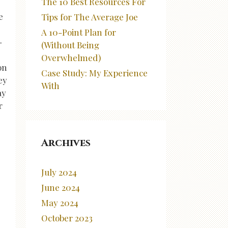
The 10 Best Resources For
e
Tips for The Average Joe
A 10-Point Plan for
-
(Without Being
Overwhelmed)
on
Case Study: My Experience
ey
With
ay
r
Archives
July 2024
June 2024
May 2024
October 2023