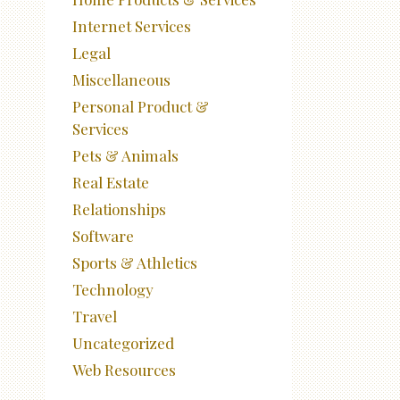
Internet Services
Legal
Miscellaneous
Personal Product &
Services
Pets & Animals
Real Estate
Relationships
Software
Sports & Athletics
Technology
Travel
Uncategorized
Web Resources