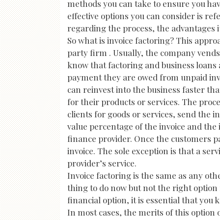
methods you can take to ensure you have
effective options you can consider is ref
regarding the process, the advantages it 
So what is invoice factoring? This approa
party firm . Usually, the company vends
know that factoring and business loans a
payment they are owed from unpaid invoi
can reinvest into the business faster th
for their products or services. The proc
clients for goods or services, send the in
value percentage of the invoice and the 
finance provider. Once the customers pay
invoice. The sole exception is that a serv
provider’s service.
Invoice factoring is the same as any oth
thing to do now but not the right option 
financial option, it is essential that yo
In most cases, the merits of this option