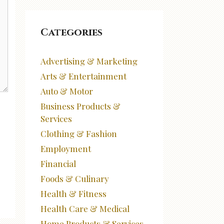
Categories
Advertising & Marketing
Arts & Entertainment
Auto & Motor
Business Products &
Services
Clothing & Fashion
Employment
Financial
Foods & Culinary
Health & Fitness
Health Care & Medical
Home Products & Services