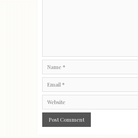
Name
Email
Website