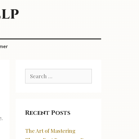
elp
imer
Search
for:
Recent Posts
e.
The Art of Mastering