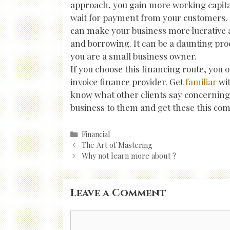
approach, you gain more working capita
wait for payment from your customers. 
can make your business more lucrative as 
and borrowing. It can be a daunting proc
you are a small business owner.
If you choose this financing route, you o
invoice finance provider. Get
familiar
wi
know what other clients say concerning t
business to them and get these this co
Categories
Financial
Post
The Art of Mastering
navigation
Why not learn more about ?
Leave a Comment
Comment