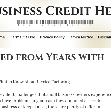
siness Credit H
Personal Loans
me
Terms Of Use
Privacy Policy
Dmca Notice
Discla
ed from Years with
hat to Know About Invoice Factoring
revalent challenges that small business owners experienc
ou have problems in your cash flow and need access to
siness or keep it alive, there are plenty of different