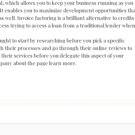
l, which allows you to keep your business running as you
It enables you to maximize development opportunities tha
well. Invoice factoring is a brilliant alternative to credits
ess trying to access a loan from a traditional lender whe
ught to start by researching before you pick a specific
th their processes and go through their online reviews to
heir services before you delegate this aspect of your
mpany about the page learn more.