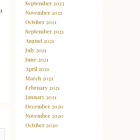
September 2023
t
November 2021
October 2021
n
September 2021
August 2021
July 2021
June 2021
April 2021
March 2021
February 2021
January 2021
December 2020
November 2020
October 2020