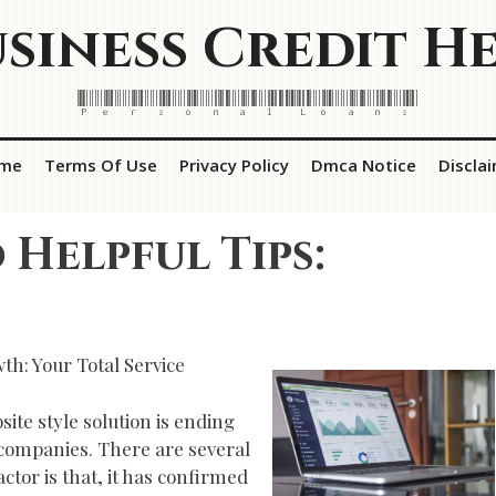
siness Credit H
Personal Loans
me
Terms Of Use
Privacy Policy
Dmca Notice
Discla
 Helpful Tips:
h: Your Total Service
ite style solution is ending
companies. There are several
ctor is that, it has confirmed