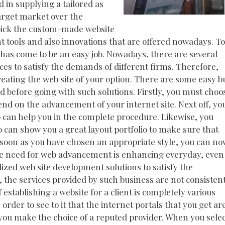
 in supplying a tailored as
target market over the
 pick the custom-made website
ent tools and also innovations that are offered nowadays. To
has come to be an easy job. Nowadays, there are several
es to satisfy the demands of different firms. Therefore,
reating the web site of your option. There are some easy b
nd before going with such solutions. Firstly, you must choo
end on the advancement of your internet site. Next off, yo
 can help you in the complete procedure. Likewise, you
o can show you a great layout portfolio to make sure that
s soon as you have chosen an appropriate style, you can n
he need for web advancement is enhancing everyday, even
zed web site development solutions to satisfy the
 the services provided by such business are not consisten
of establishing a website for a client is completely various
order to see to it that the internet portals that you get ar
 you make the choice of a reputed provider. When you sele