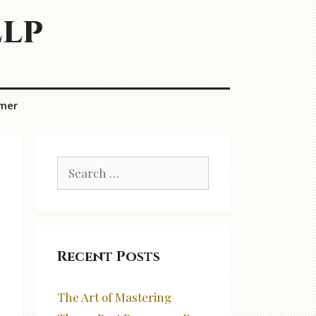
elp
imer
Search
for:
Recent Posts
The Art of Mastering