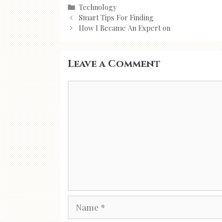
Categories
Technology
Post
Smart Tips For Finding
navigation
How I Became An Expert on
Leave a Comment
Comment
Name