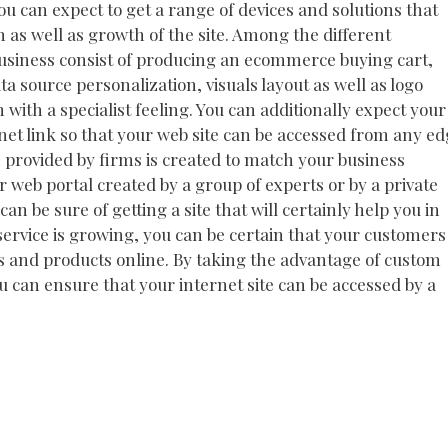
u can expect to get a range of devices and solutions that
on as well as growth of the site. Among the different
business consist of producing an ecommerce buying cart,
a source personalization, visuals layout as well as logo
 with a specialist feeling. You can additionally expect your
net link so that your web site can be accessed from any e
n provided by firms is created to match your business
 web portal created by a group of experts or by a private
n be sure of getting a site that will certainly help you in
service is growing, you can be certain that your customers
ces and products online. By taking the advantage of custom
u can ensure that your internet site can be accessed by a