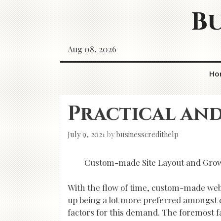
Skip
Bu
to
content
Aug 08, 2026
Ho
Practical and
July 9, 2021
by
businesscredithelp
Custom-made Site Layout and Growt
With the flow of time, custom-made webs
up being a lot more preferred amongst 
factors for this demand. The foremost fa