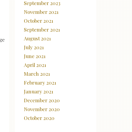
September 2023
November 2021
October 2021
September 2021
August 2021
dge
July 2021
June 2021
April 2021
March 2021
February 2021
January 2021
December 2020
November 2020
October 2020