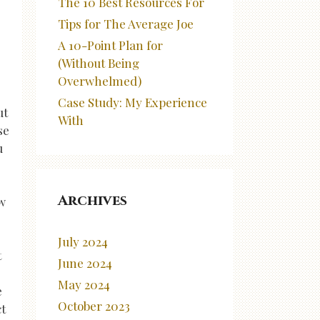
The 10 Best Resources For
Tips for The Average Joe
A 10-Point Plan for
(Without Being
Overwhelmed)
Case Study: My Experience
ut
With
se
u
Archives
ow
July 2024
t
June 2024
May 2024
e
October 2023
ct