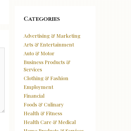
Categories
Advertising & Marketing
Arts & Entertainment
Auto & Motor
Business Products &
Services
Clothing & Fashion
Employment
Financial
Foods & Culinary
Health & Fitness
Health Care & Medical
Home Products & Services