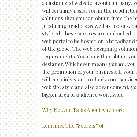
a customized website layout company, yo
will certainly assist you in the producti
solutions that you can obtain from the 
producing headers as well as footers, dat
style. All these services are embarked on
web portal to be hosted on a broadband 
of the globe. The web designing solutio
requirements. You can either obtain your
designer. Whichever means you go, you ca
the promotion of your business. If your 
will certainly start to check your servi
web site style and also advancement, yo
bigger area of audience worldwide.
Why No One Talks About Anymore
Learning The “Secrets” of