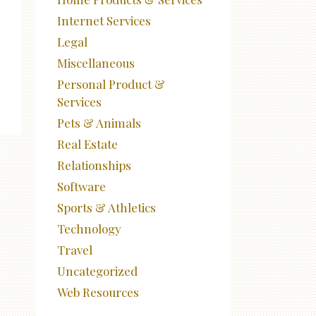
Internet Services
Legal
Miscellaneous
Personal Product &
Services
Pets & Animals
Real Estate
Relationships
Software
Sports & Athletics
Technology
Travel
Uncategorized
Web Resources