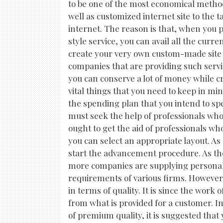
to be one of the most economical method
well as customized internet site to the 
internet. The reason is that, when you
style service, you can avail all the curr
create your very own custom-made site 
companies that are providing such servic
you can conserve a lot of money while c
vital things that you need to keep in mi
the spending plan that you intend to sp
must seek the help of professionals who
ought to get the aid of professionals wh
you can select an appropriate layout. A
start the advancement procedure. As t
more companies are supplying personali
requirements of various firms. However,
in terms of quality. It is since the work 
from what is provided for a customer. In 
of premium quality, it is suggested that