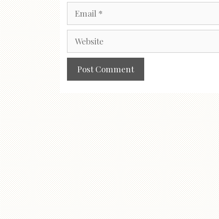
Email
Website