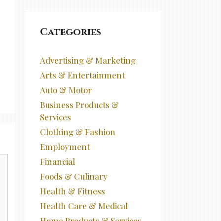
Categories
Advertising & Marketing
Arts & Entertainment
Auto & Motor
Business Products &
Services
Clothing & Fashion
Employment
Financial
Foods & Culinary
Health & Fitness
Health Care & Medical
Home Products & Services