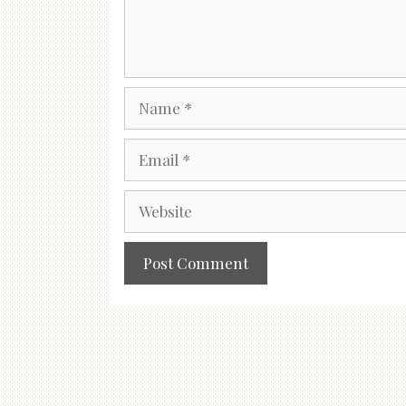
Name
Email
Website