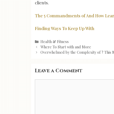
clients.
The 5 Commandments of And How Lea
Finding Ways To Keep Up With
Categories
Health & Fitness
Post
Where To Start with and More
navigation
Overwhelmed by the Complexity of ? This 
Leave a Comment
Comment