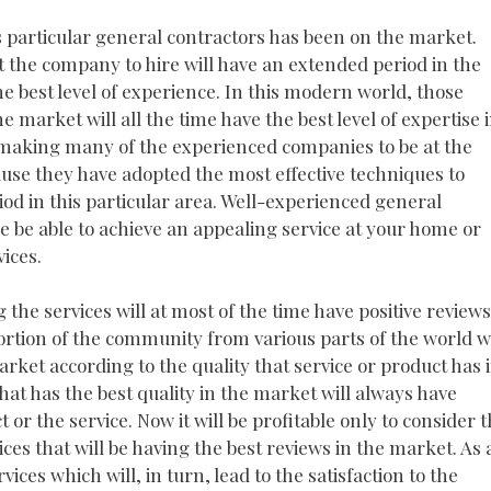
his particular general contractors has been on the market.
at the company to hire will have an extended period in the
the best level of experience. In this modern world, those
e market will all the time have the best level of expertise 
is making many of the experienced companies to be at the
ause they have adopted the most effective techniques to
riod in this particular area. Well-experienced general
me be able to achieve an appealing service at your home or
vices.
 the services will at most of the time have positive reviews
ortion of the community from various parts of the world wi
rket according to the quality that service or product has 
hat has the best quality in the market will always have
or the service. Now it will be profitable only to consider 
ices that will be having the best reviews in the market. As 
rvices which will, in turn, lead to the satisfaction to the