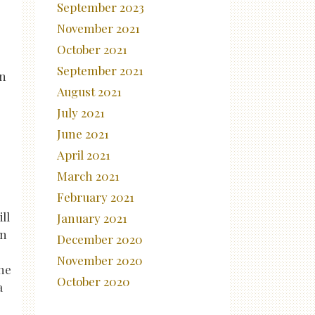
September 2023
November 2021
October 2021
September 2021
in
August 2021
July 2021
June 2021
April 2021
March 2021
February 2021
ll
January 2021
in
December 2020
November 2020
the
October 2020
a