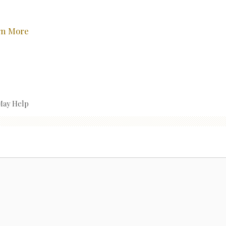
rn More
May Help