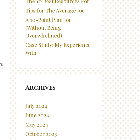
The 10 Best Resources For
Tips for The Average Joe
A 10-Point Plan for
(Without Being
Overwhelmed)
Case Study: My Experience
e
With
ys
Archives
July 2024
June 2024
May 2024
October 2023