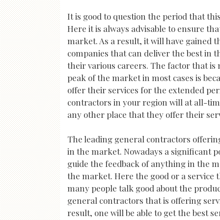
It is good to question the period that t
Here it is always advisable to ensure th
market. As a result, it will have gained 
companies that can deliver the best in th
their various careers. The factor that 
peak of the market in most cases is bec
offer their services for the extended pe
contractors in your region will at all-ti
any other place that they offer their ser
The leading general contractors offering
in the market. Nowadays a significant p
guide the feedback of anything in the ma
the market. Here the good or a service t
many people talk good about the product 
general contractors that is offering serv
result, one will be able to get the best se