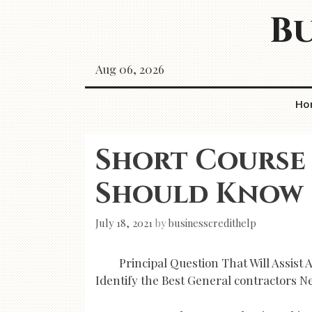
Skip
Bu
to
content
Aug 06, 2026
Ho
Short Course
Should Know
July 18, 2021
by
businesscredithelp
Principal Question That Will Assist
Identify the Best General contractors N