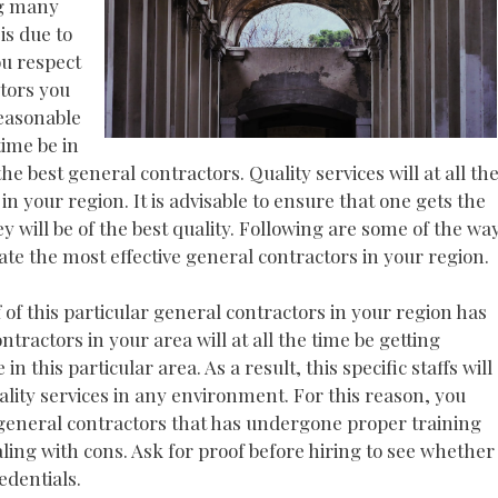
ng many
is due to
ou respect
ctors you
reasonable
time be in
he best general contractors. Quality services will at all th
in your region. It is advisable to ensure that one gets the
y will be of the best quality. Following are some of the wa
ocate the most effective general contractors in your region.
ff of this particular general contractors in your region has
ntractors in your area will at all the time be getting
this particular area. As a result, this specific staffs will
uality services in any environment. For this reason, you
 general contractors that has undergone proper training
aling with cons. Ask for proof before hiring to see whether
edentials.