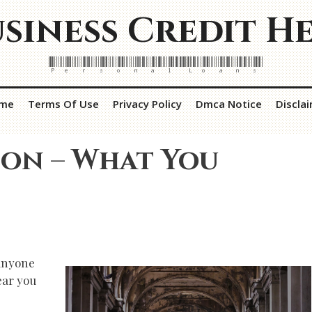
siness Credit H
Personal Loans
me
Terms Of Use
Privacy Policy
Dmca Notice
Discla
 on – What You
 Anyone
ear you