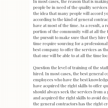
In most cases, the reason that is maki
people be in need of the quality services 
the idea that many people will accord y
according to the kind of general contra
have at most of the time. As a result, a 
portion of the community will at all the 
the pursuit to make sure that they hire t
time require sourcing for a professional 
best company to offer the services as the
that one will be able to at all the time l
Question the level of training of the sta
hired. In most cases, the best general co
employees who have the best knowledge in 
have acquired the right skills to offer q
should always seek the services from a
and acquired the right skills to avoid de
the general contractors has the right cr