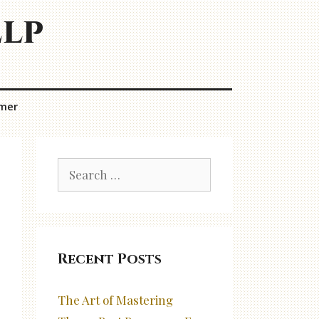
elp
imer
Search
for:
Recent Posts
The Art of Mastering