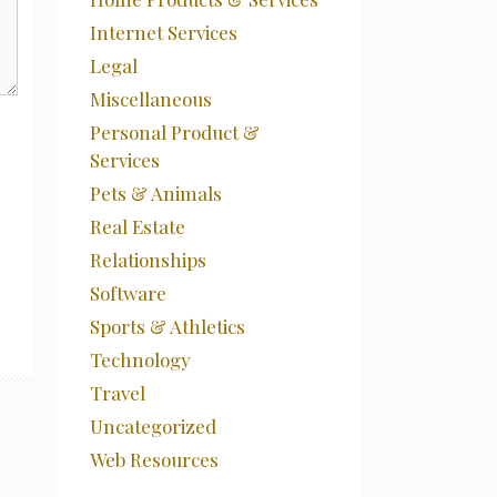
Internet Services
Legal
Miscellaneous
Personal Product &
Services
Pets & Animals
Real Estate
Relationships
Software
Sports & Athletics
Technology
Travel
Uncategorized
Web Resources