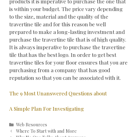
products it is imperative to purchase the one that
is within your budget. The price vary depending
to the size, material and the quality of the
travertine tile and for this reason be well
prepared to make a long-lasting investment and
purchase the travertine tile that is of high quality.
It is always imperative to purchase the travertine
tile that has the best logo. In order to get best
travertine tiles for your floor ensures that you are
purchasing from a company that has good
reputation so that you can be associated with it.
The 9 Most Unanswered Questions about
A Simple Plan For Investigating
Categories
Web Resources
Post
Where To Start with and More