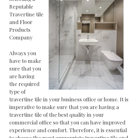
Reputable
Travertine tile
and Floor
Products
Company
Always you
have to make
sure that you
are having
the required
type of
travertine tile in your business office or home. It is
imperative to make sure that you are having a
travertine tile of the best quality in your
commercial office so that you can have improved
experience and comfort. Therefore, it is essential
to choose the most appropriate travertine tile and