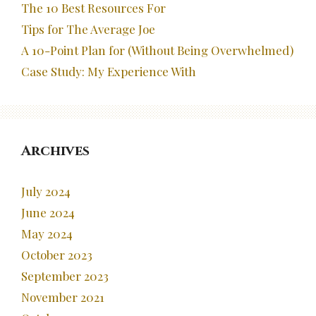
The 10 Best Resources For
Tips for The Average Joe
A 10-Point Plan for (Without Being Overwhelmed)
Case Study: My Experience With
Archives
July 2024
June 2024
May 2024
October 2023
September 2023
November 2021