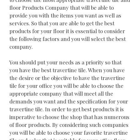
floor Products Company that will be able to
provide you with the items you want as well as
services. So that you are able to get the best
products for your floor it is essential to consider
the following factors and you will select the best
company.
You should put your needs as a priority so that
you have the best travertine tile. When you have
the desire or the objective to have the travertine
tile for your office you will be able to choose the
appropriate company that will meet all the
demands you want and the specification for your
travertine tile. In order to get best products it is
imperative to choose the shop that has numerous
of floor products. By considering such companies
you will be able to choose your favorite travertine