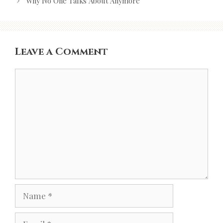
navigation
Why No One Talks About Anymore
Leave a Comment
Comment
Name
Email