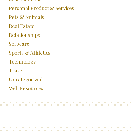
Personal Product & Services
Pets & Animals
Real Estate
Relationships
Software
Sports & Athletics
Technology
Travel
Uncategorized
Web Resources