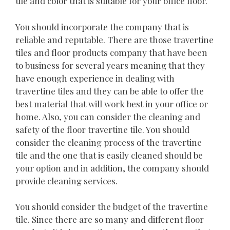
tile and color that is suitable for your office floor.
You should incorporate the company that is
reliable and reputable. There are those travertine
tiles and floor products company that have been
to business for several years meaning that they
have enough experience in dealing with
travertine tiles and they can be able to offer the
best material that will work best in your office or
home. Also, you can consider the cleaning and
safety of the floor travertine tile. You should
consider the cleaning process of the travertine
tile and the one that is easily cleaned should be
your option and in addition, the company should
provide cleaning services.
You should consider the budget of the travertine
tile. Since there are so many and different floor