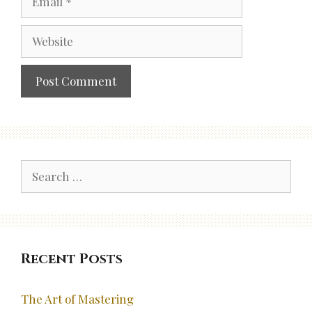
Website
Search
for:
Recent Posts
The Art of Mastering