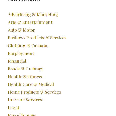
Advertising & Marketing
Arts & Entertainment
Auto & Motor
Business Products & Services
Clothing & Fashion
Employment
Financial
Foods & Culinary
Health & Fitness
Health Care & Medical
Home Products & Services
Internet Services
Legal
Miscellaneous