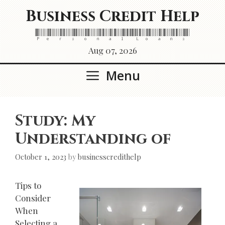
Skip
Business Credit Help
to
content
Personal Loans
Aug 07, 2026
Menu
Study: My
Understanding of
October 1, 2023
by
businesscredithelp
Tips to
Consider
When
Selecting a