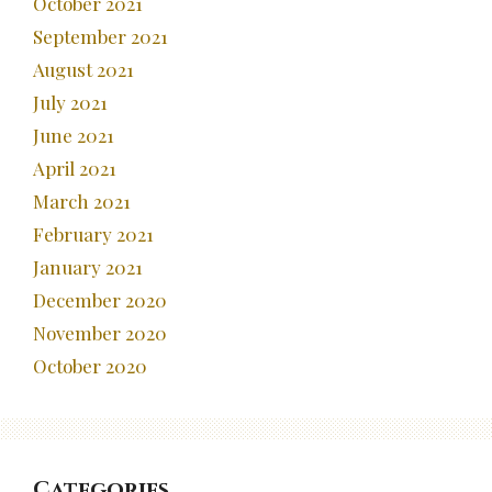
October 2021
September 2021
August 2021
July 2021
June 2021
April 2021
March 2021
February 2021
January 2021
December 2020
November 2020
October 2020
Categories