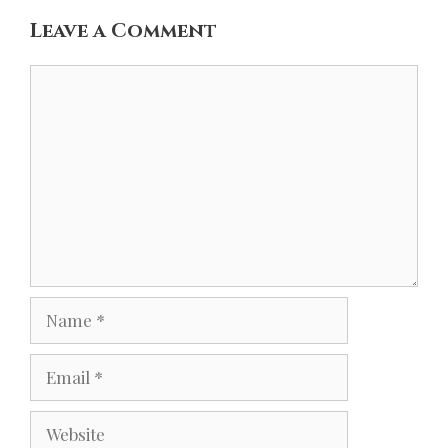
Leave a Comment
Comment
Name
Email
Website