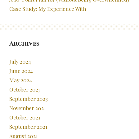
Case Study: My Experience With
Archives
July 2024
June 2024
May 2024
October 2023
September 2023
November 2021
October 2021
September 2021
August 2021