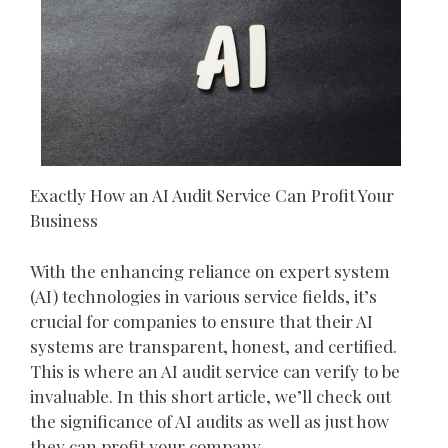
Exactly How an AI Audit Service Can Profit Your
Business
With the enhancing reliance on expert system
(AI) technologies in various service fields, it’s
crucial for companies to ensure that their AI
systems are transparent, honest, and certified.
This is where an AI audit service can verify to be
invaluable. In this short article, we’ll check out
the significance of AI audits as well as just how
they can profit your company.