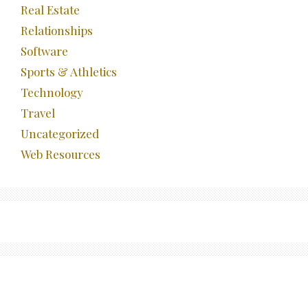
Real Estate
Relationships
Software
Sports & Athletics
Technology
Travel
Uncategorized
Web Resources