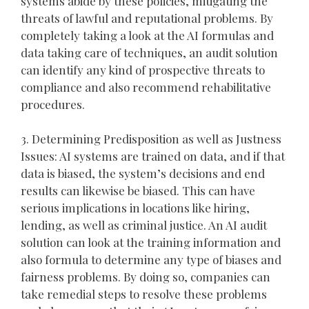
systems abide by these policies, mitigating the
threats of lawful and reputational problems. By
completely taking a look at the AI formulas and
data taking care of techniques, an audit solution
can identify any kind of prospective threats to
compliance and also recommend rehabilitative
procedures.
3. Determining Predisposition as well as Justness
Issues: AI systems are trained on data, and if that
data is biased, the system’s decisions and end
results can likewise be biased. This can have
serious implications in locations like hiring,
lending, as well as criminal justice. An AI audit
solution can look at the training information and
also formula to determine any type of biases and
fairness problems. By doing so, companies can
take remedial steps to resolve these problems