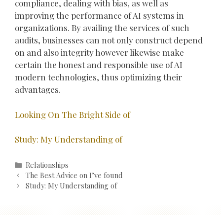
compliance, dealing with bias, as well as
improving the performance of AI systems in
organizations. By availing the services of such
audits, businesses can not only construct depend
on and also integrity however likewise make
certain the honest and responsible use of AI
modern technologies, thus optimizing their
advantages.
Looking On The Bright Side of
Study: My Understanding of
Categories
Relationships
Post
The Best Advice on I’ve found
navigation
Study: My Understanding of