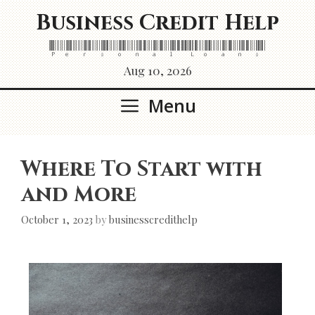
Skip
Business Credit Help
to
content
Personal Loans
Aug 10, 2026
Menu
Where To Start with
and More
October 1, 2023
by
businesscredithelp