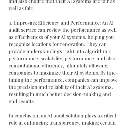
and also ensure that their AI systems are fair as
well as fair.
4. Improving Efficiency and Performance: An AI
audit service can review the performance as well
as effectiveness of your AI systems, helping you
recognize locations for renovation. They can
provide understandings right into algorithmic
performance, scalability, performance, and also
computational efficiency, ultimately allowing
companies to maximize their AI systems. By fine-
tuning the performance, companies can improve
the precision and reliability of their AI systems,
resulting in much better decision-making and
end results.
In conclusion, an AI audit solution plays a critical
role in enhancing transparency, making certain