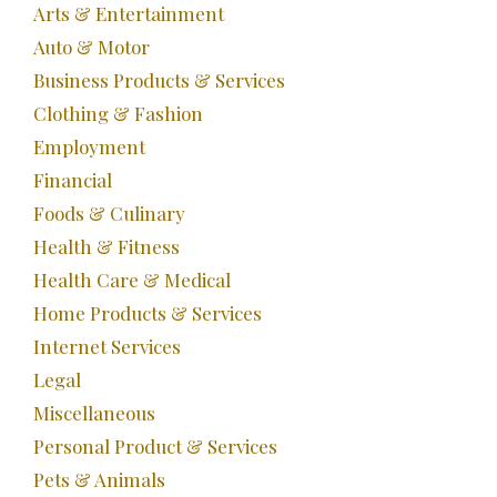
Arts & Entertainment
Auto & Motor
Business Products & Services
Clothing & Fashion
Employment
Financial
Foods & Culinary
Health & Fitness
Health Care & Medical
Home Products & Services
Internet Services
Legal
Miscellaneous
Personal Product & Services
Pets & Animals