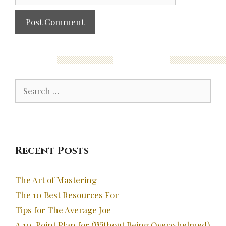
Search
for:
Recent Posts
The Art of Mastering
The 10 Best Resources For
Tips for The Average Joe
A 10-Point Plan for (Without Being Overwhelmed)