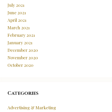
July 2021
June 2021
April 2021
March 2021
February 2021
January 2021
December 2020
November 2020
October 2020
Categories
Advertising & Marketing