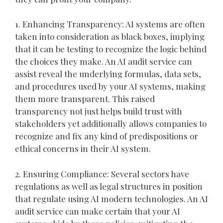
1. Enhancing Transparency: AI systems are often
taken into consideration as black boxes, implying
that it can be testing to recognize the logic behind
the choices they make. An AI audit service can
assist reveal the underlying formulas, data sets,
and procedures used by your AI systems, making
them more transparent. This raised
transparency not just helps build trust with
stakeholders yet additionally allows companies to
recognize and fix any kind of predispositions or
ethical concerns in their AI system.
2. Ensuring Compliance: Several sectors have
regulations as well as legal structures in position
that regulate using AI modern technologies. An AI
audit service can make certain that your AI