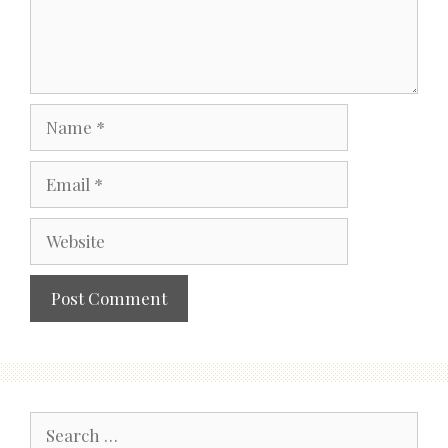
Name
Email
Website
Search
for: