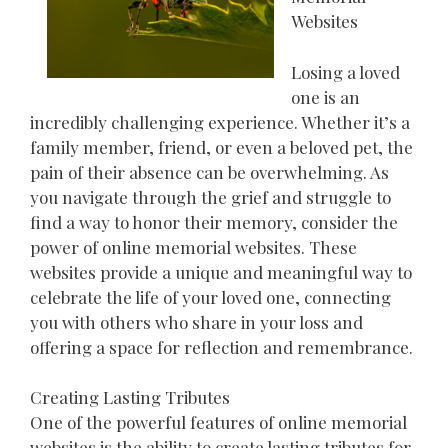
Websites
Losing a loved
one is an
incredibly challenging experience. Whether it’s a
family member, friend, or even a beloved pet, the
pain of their absence can be overwhelming. As
you navigate through the grief and struggle to
find a way to honor their memory, consider the
power of online memorial websites. These
websites provide a unique and meaningful way to
celebrate the life of your loved one, connecting
you with others who share in your loss and
offering a space for reflection and remembrance.
Creating Lasting Tributes
One of the powerful features of online memorial
websites is the ability to create lasting tributes for