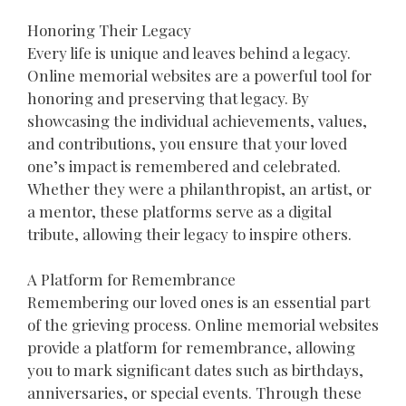
Honoring Their Legacy
Every life is unique and leaves behind a legacy.
Online memorial websites are a powerful tool for
honoring and preserving that legacy. By
showcasing the individual achievements, values,
and contributions, you ensure that your loved
one’s impact is remembered and celebrated.
Whether they were a philanthropist, an artist, or
a mentor, these platforms serve as a digital
tribute, allowing their legacy to inspire others.
A Platform for Remembrance
Remembering our loved ones is an essential part
of the grieving process. Online memorial websites
provide a platform for remembrance, allowing
you to mark significant dates such as birthdays,
anniversaries, or special events. Through these