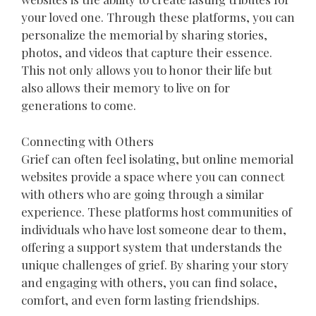
your loved one. Through these platforms, you can
personalize the memorial by sharing stories,
photos, and videos that capture their essence.
This not only allows you to honor their life but
also allows their memory to live on for
generations to come.
Connecting with Others
Grief can often feel isolating, but online memorial
websites provide a space where you can connect
with others who are going through a similar
experience. These platforms host communities of
individuals who have lost someone dear to them,
offering a support system that understands the
unique challenges of grief. By sharing your story
and engaging with others, you can find solace,
comfort, and even form lasting friendships.