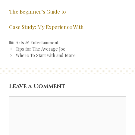
The Beginner’s Guide to
Case Study: My Experience With
Categories
Arts & Entertainment
Post
Tips for The Average Joe
navigation
Where To Start with and More
Leave a Comment
Comment