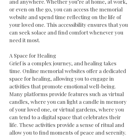
and anywhere. Whether you’re at home, at work,
or even on the go, you can access the memorial
website and spend time reflecting on the life of
your loved one. This accessibility ensures that you
can seek solace and find comfort whenever you
need it most.
A Space for Healing
Grief is a complex journey, and healing takes
time. Online memorial websites offer a dedicated
space for healing, allowing you to engage in
activities that promote emotional well-being.
Many platforms provide features such as virtual
candles, where you can light a candle in memory
of your loved one, or virtual gardens, where you
can tend to a digital space that celebrates their
life. These activities provide a sense of ritual and
allow you to find moments of peace and serenity.