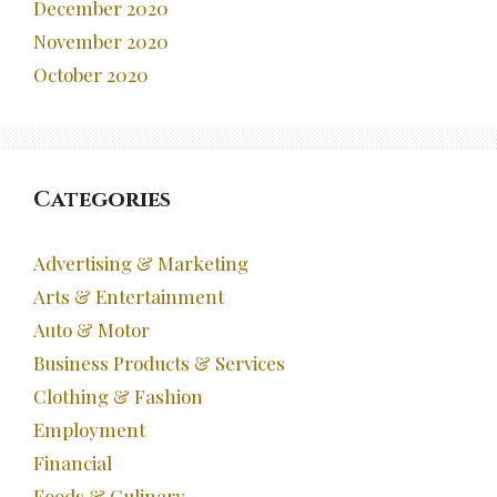
December 2020
November 2020
October 2020
Categories
Advertising & Marketing
Arts & Entertainment
Auto & Motor
Business Products & Services
Clothing & Fashion
Employment
Financial
Foods & Culinary