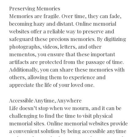
Preserving Memories
Memories are fragile. Over time, they can fade,
becoming hazy and distant. Online memorial
websites offer a reliable way to preserve and
safeguard these precious memories. By digitizing
photographs, videos, letters, and other
mementos, you ensure that these important
artifacts are protected from the passage of time.
Additionally, you can share these memories with
others, allowing them to experience and
appreciate the life of your loved one.
Accessible Anytime, Anywhere
Life doesn’t stop when we mourn, and it can be
challenging to find the time to visit physical
memorial sites. Online memorial websites provide
a convenient solution by being accessible anytime