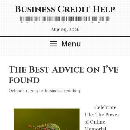
Skip
Business Credit Help
to
content
Personal Loans
Aug 09, 2026
Menu
The Best Advice on I’ve
found
October 1, 2023
by
businesscredithelp
Celebrate
Life: The Power
of Online
Memorial