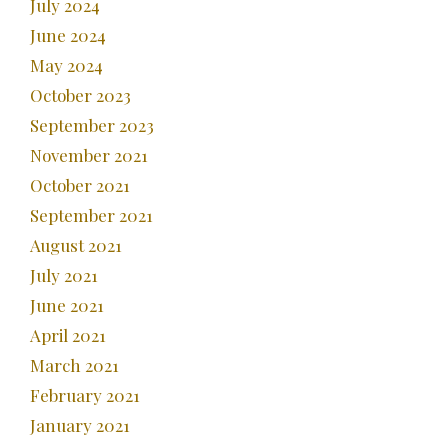
July 2024
June 2024
May 2024
October 2023
September 2023
November 2021
October 2021
September 2021
August 2021
July 2021
June 2021
April 2021
March 2021
February 2021
January 2021