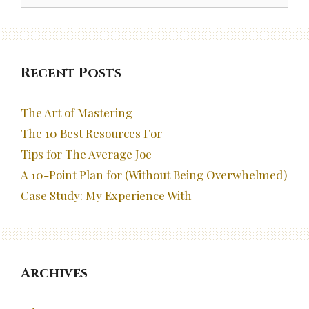
Recent Posts
The Art of Mastering
The 10 Best Resources For
Tips for The Average Joe
A 10-Point Plan for (Without Being Overwhelmed)
Case Study: My Experience With
Archives