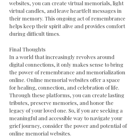
websites, you can create virtual memorials, light
virtual candles, and leave heartfelt messages in
their memory. This ongoing act of remembrance
helps keep their spirit alive and provides comfort
during difficult times.
Final Thoughts
In a world that increasingly revolves around
digital connections, it only makes sense to bring
the power of remembrance and memorialization
online. Online memorial websites offer a space
for healing, connection, and celebration of life.
Through these platforms, you can create lasting
tributes, preserve memories, and honor the
legacy of your loved one. So, if you are seeking a
meaningful and accessible way to navigate your
grief journey, consider the power and potential of
online memorial websites.