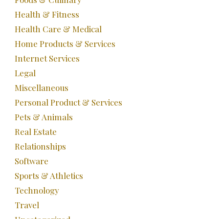
Health & Fitness
Health Care & Medical
Home Products & Services
Internet Services
Legal
Miscellaneous
Personal Product & Services
Pets & Animals
Real Estate
Relationships
Software
Sports & Athletics
Technology
Travel