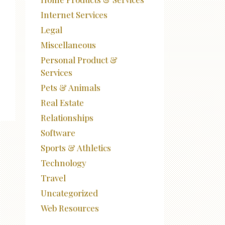
Internet Services
Legal
Miscellaneous
Personal Product &
Services
Pets & Animals
Real Estate
Relationships
Software
Sports & Athletics
Technology
Travel
Uncategorized
Web Resources