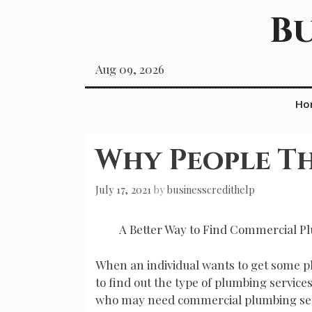
Skip
Bu
to
content
Aug 09, 2026
Ho
Why People Th
July 17, 2021
by
businesscredithelp
A Better Way to Find Commercial P
When an individual wants to get some pl
to find out the type of plumbing service
who may need commercial plumbing ser