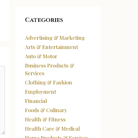
Categories
Advertising & Marketing
Arts & Entertainment
Auto & Motor
Business Products &
Services
Clothing & Fashion
Employment
Financial
Foods & Culinary
Health & Fitness
Health Care & Medical
Home Products & Services