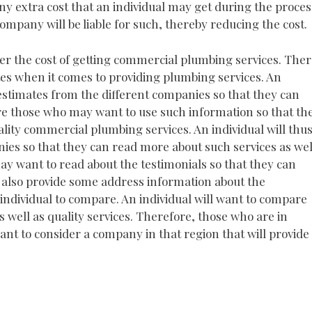
any extra cost that an individual may get during the proces
company will be liable for such, thereby reducing the cost.
er the cost of getting commercial plumbing services. The
tes when it comes to providing plumbing services. An
 estimates from the different companies so that they can
re those who may want to use such information so that th
lity commercial plumbing services. An individual will thu
nies so that they can read more about such services as wel
y want to read about the testimonials so that they can
l also provide some address information about the
individual to compare. An individual will want to compare
as well as quality services. Therefore, those who are in
want to consider a company in that region that will provide