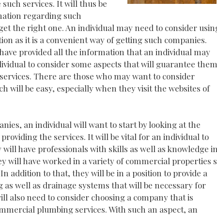
such services. It will thus be
rmation regarding such
et the right one. An individual may need to consider usin
ion as it is a convenient way of getting such companies.
ave provided all the information that an individual may
ndividual to consider some aspects that will guarantee the
 services. There are those who may want to consider
will be easy, especially when they visit the websites of
es, an individual will want to start by looking at the
oviding the services. It will be vital for an individual to
ill have professionals with skills as well as knowledge i
y will have worked in a variety of commercial properties 
In addition to that, they will be in a position to provide a
g as well as drainage systems that will be necessary for
ill also need to consider choosing a company that is
commercial plumbing services. With such an aspect, an