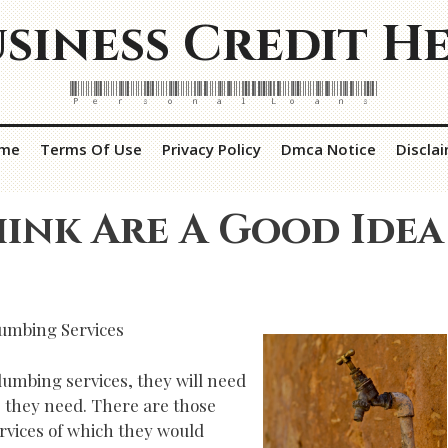
siness Credit H
Personal Loans
me
Terms Of Use
Privacy Policy
Dmca Notice
Discla
ink Are A Good Idea
lumbing Services
umbing services, they will need
s they need. There are those
vices of which they would