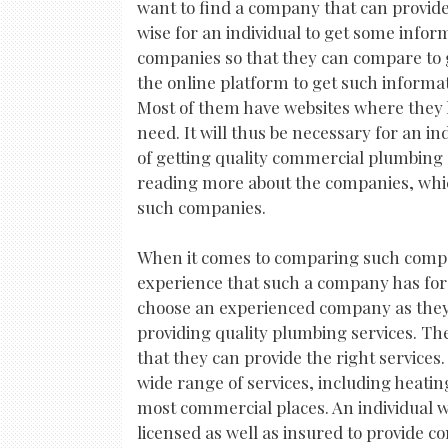
want to find a company that can provide 
wise for an individual to get some info
companies so that they can compare to g
the online platform to get such informat
Most of them have websites where they h
need. It will thus be necessary for an i
of getting quality commercial plumbing
reading more about the companies, which 
such companies.
When it comes to comparing such compani
experience that such a company has for pr
choose an experienced company as they w
providing quality plumbing services. The
that they can provide the right services. 
wide range of services, including heatin
most commercial places. An individual w
licensed as well as insured to provide 