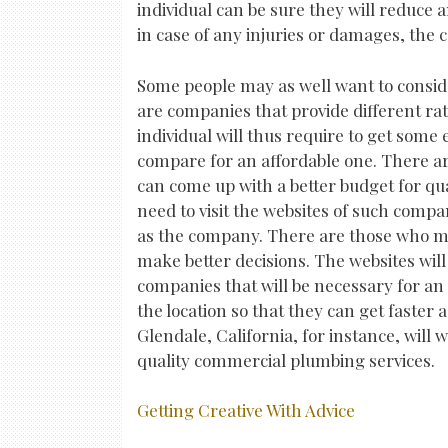
individual can be sure they will reduce 
in case of any injuries or damages, the 
Some people may as well want to consid
are companies that provide different ra
individual will thus require to get some
compare for an affordable one. There a
can come up with a better budget for qua
need to visit the websites of such compa
as the company. There are those who ma
make better decisions. The websites wil
companies that will be necessary for an 
the location so that they can get faster 
Glendale, California, for instance, will 
quality commercial plumbing services.
Getting Creative With Advice