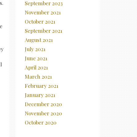
s.
September 2023
November 2021
October 2021
re
September 2021
August 2021
ey
July 2021
s
June 2021
l
April 2021
March 2021
February 2021
January 2021
December 2020
November 2020
October 2020