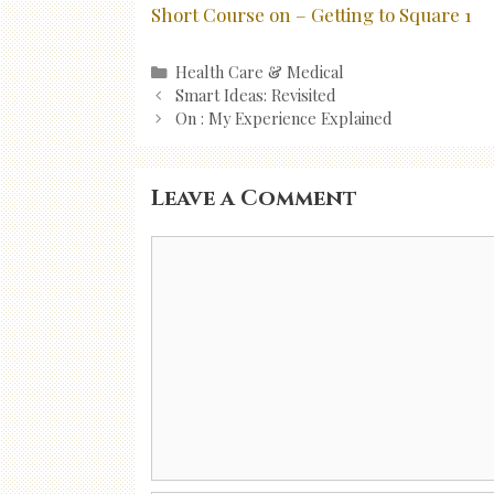
Short Course on – Getting to Square 1
Categories
Health Care & Medical
Post
Smart Ideas: Revisited
navigation
On : My Experience Explained
Leave a Comment
Comment