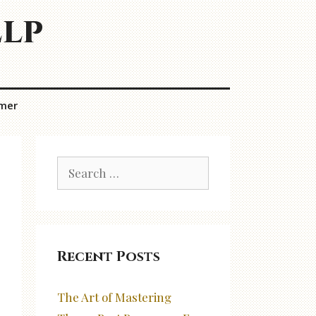
elp
imer
Search
for:
Recent Posts
The Art of Mastering