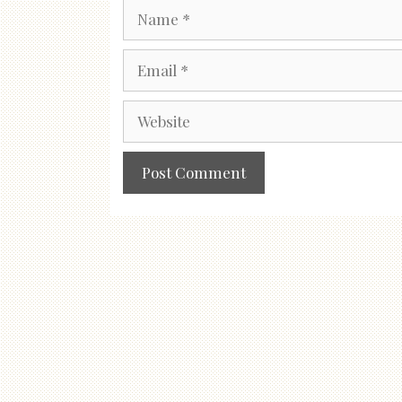
Name
Email
Website