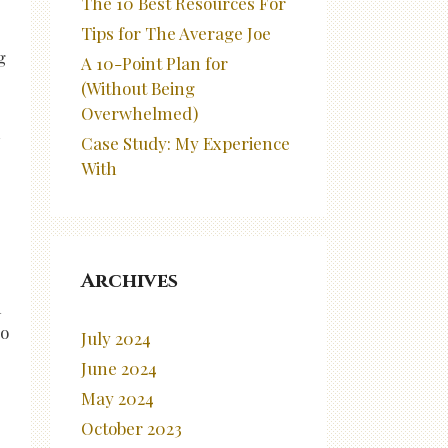
The 10 Best Resources For
Tips for The Average Joe
g
A 10-Point Plan for
(Without Being
Overwhelmed)
m
Case Study: My Experience
With
Archives
n
so
July 2024
June 2024
May 2024
October 2023