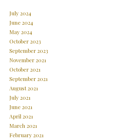
July 2024
June 2024
May 2024
October 2023
September 2023
November 2021
October 2021
September 2021
August 2021
July 2021
June 2021
April 2021
March 2021
February 2021