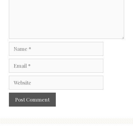
Name
Email
Website