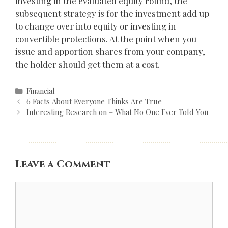
investing in the evaluated equity round, the
subsequent strategy is for the investment add up
to change over into equity or investing in
convertible protections. At the point when you
issue and apportion shares from your company,
the holder should get them at a cost.
Categories
Financial
Post
6 Facts About Everyone Thinks Are True
navigation
Interesting Research on – What No One Ever Told You
Leave a Comment
Comment