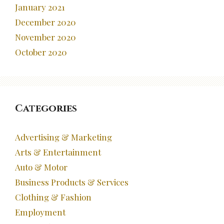
January 2021
December 2020
November 2020
October 2020
Categories
Advertising & Marketing
Arts & Entertainment
Auto & Motor
Business Products & Services
Clothing & Fashion
Employment