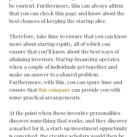
be content. Furthermore, this can always affirm
that you can check this page and know about the
best chances of keeping the startup alive.
Therefore, take time to ensure that you can know
more about startup equity, all of which can
ensure that you’ll know about the best ways of
attaining investors. Startup financing operates
when a couple of individuals get together and
make an answer to a shared problem.
Furthermore, with this, you can spare time and
ensure that
this company
can provide you with
some practical arrangements.
At the point when these inventive personalities
discover something that works, and they discover
a market for it, a start-up investment opportunity
is conceived, the creative scholars would then be