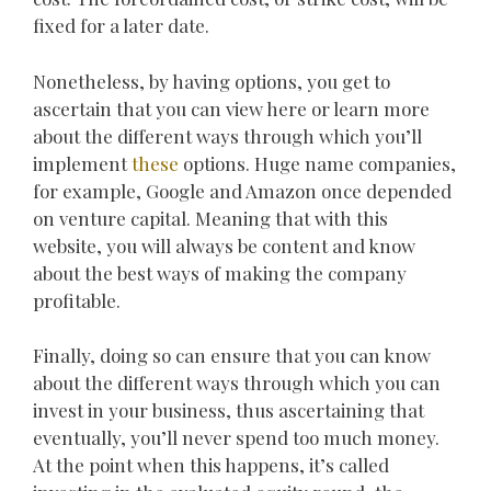
fixed for a later date.
Nonetheless, by having options, you get to
ascertain that you can view here or learn more
about the different ways through which you’ll
implement
these
options. Huge name companies,
for example, Google and Amazon once depended
on venture capital. Meaning that with this
website, you will always be content and know
about the best ways of making the company
profitable.
Finally, doing so can ensure that you can know
about the different ways through which you can
invest in your business, thus ascertaining that
eventually, you’ll never spend too much money.
At the point when this happens, it’s called