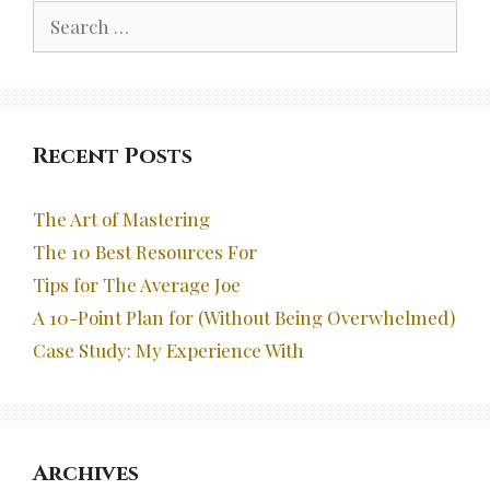
Search
for:
Recent Posts
The Art of Mastering
The 10 Best Resources For
Tips for The Average Joe
A 10-Point Plan for (Without Being Overwhelmed)
Case Study: My Experience With
Archives