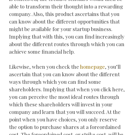
able to transform their thought into a rewarding
company. Also, this product ascertains that you
can know about the different opportunities that
might be available for your startup business.
Implying that with this, you can find increasingly
about the different routes through which you can
achieve some financial help.
Likewise, when you check the
homepage
, you’ll
ascertain that you can know about the different
ways through which you can find some
shareholders. Implying that when you click here,
you can perceive the most ideal routes through
which these shareholders will invest in your
company and learn that you will succeed. At the
point when you have choices, you only reserve
the option to purchase shares at a foreordained
cost. The foreordained cost, or strike cost, will be