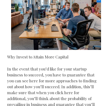
Why Invest to Attain More Capital
In the event that you’d like for your startup
business to succeed, you have to guarantee that
you can see here for more approaches to finding
out about how you’ll succeed. In addition, this’ll
make sure that when you click here for
additional, you’ll think about the probability of
prevailing in business and guarantee that you’ll