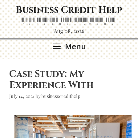
Skip
Business Credit Help
to
content
Personal Loans
Aug 08, 2026
Menu
Case Study: My
Experience With
July 14, 2021
by
businesscredithelp