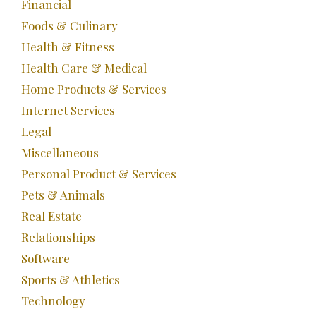
Financial
Foods & Culinary
Health & Fitness
Health Care & Medical
Home Products & Services
Internet Services
Legal
Miscellaneous
Personal Product & Services
Pets & Animals
Real Estate
Relationships
Software
Sports & Athletics
Technology