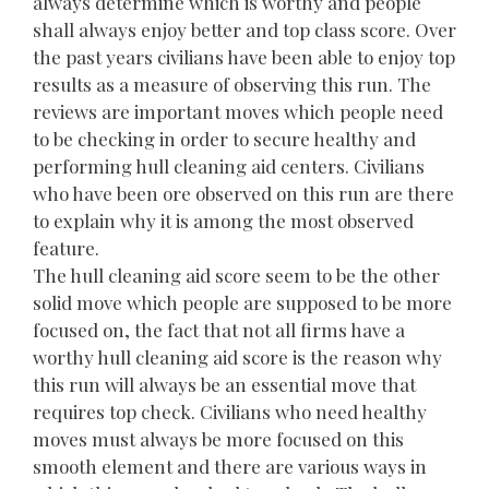
always determine which is worthy and people
shall always enjoy better and top class score. Over
the past years civilians have been able to enjoy top
results as a measure of observing this run. The
reviews are important moves which people need
to be checking in order to secure healthy and
performing hull cleaning aid centers. Civilians
who have been ore observed on this run are there
to explain why it is among the most observed
feature.
The hull cleaning aid score seem to be the other
solid move which people are supposed to be more
focused on, the fact that not all firms have a
worthy hull cleaning aid score is the reason why
this run will always be an essential move that
requires top check. Civilians who need healthy
moves must always be more focused on this
smooth element and there are various ways in