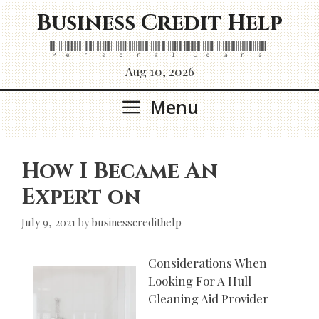
Skip
Business Credit Help
to
content
Personal Loans
Aug 10, 2026
Menu
How I Became An
Expert on
July 9, 2021
by
businesscredithelp
Considerations When
Looking For A Hull
Cleaning Aid Provider