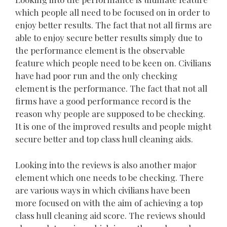
which people all need to be focused on in order to
enjoy better results. The fact that not all firms are
able to enjoy secure better results simply due to
the performance element is the observable
feature which people need to be keen on. Civilians
have had poor run and the only checking
element is the performance. The fact that not all
firms have a good performance record is the
reason why people are supposed to be checking.
It is one of the improved results and people might
secure better and top class hull cleaning aids.
Looking into the reviews is also another major
element which one needs to be checking. There
are various ways in which civilians have been
more focused on with the aim of achieving a top
class hull cleaning aid score. The reviews should