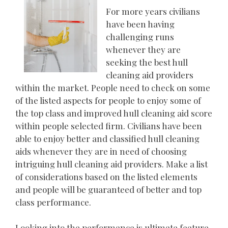
For more years civilians
have been having
challenging runs
whenever they are
seeking the best hull
cleaning aid providers
within the market. People need to check on some
of the listed aspects for people to enjoy some of
the top class and improved hull cleaning aid score
within people selected firm. Civilians have been
able to enjoy better and classified hull cleaning
aids whenever they are in need of choosing
intriguing hull cleaning aid providers. Make a list
of considerations based on the listed elements
and people will be guaranteed of better and top
class performance.
Looking into the performance is ultimate feature