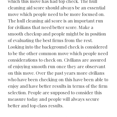
which this move has had top check. The hull
cleaning aid score should always be an essential
move which people need to be more focused on.
The hull cleaning aid score is an important run
for civilians that need better score. Make a
smooth checkup and people might be in position
of evaluating the best firms from the rest.
Looking into the background check is considered
to be the other common move which people need
considerations to check on. Civilians are assured
of enjoying smooth run once they are observant
on this move. Over the past years more civilians
who have been checking on this have been able to
enjoy and have better results in terms of the firm
selection. People are supposed to consider this
measure today and people will always secure
better and top class results.