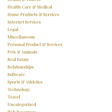
Health Care & Medical
Home Products & Services
Internet Services
Legal
Miscellaneous
Personal Product & Services
Pets & Animals
Real Estate
Relationships
Software
Sports & Athletics
Technology
Travel
Uncategorized
Web Resources