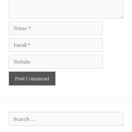
Name
Email
Website
Search
for: