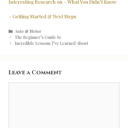
Interesting Research on – What You Didn’t Know
– Getting Started & Next Steps
Categories
Auto & Motor
Post
The Beginner’s Guide to
navigation
Incredible Lessons I’ve Learned About
Leave a Comment
Comment