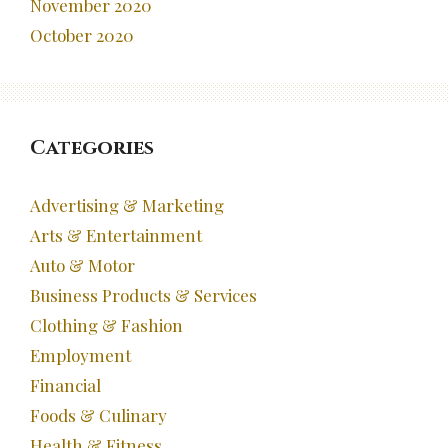
November 2020
October 2020
Categories
Advertising & Marketing
Arts & Entertainment
Auto & Motor
Business Products & Services
Clothing & Fashion
Employment
Financial
Foods & Culinary
Health & Fitness