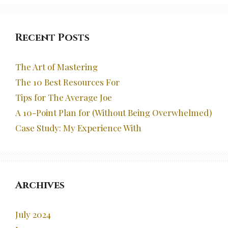
Recent Posts
The Art of Mastering
The 10 Best Resources For
Tips for The Average Joe
A 10-Point Plan for (Without Being Overwhelmed)
Case Study: My Experience With
Archives
July 2024