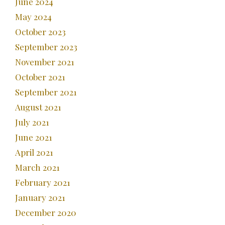
June 2024
May 2024
October 2023
September 2023
November 2021
October 2021
September 2021
August 2021
July 2021
June 2021
April 2021
March 2021
February 2021
January 2021
December 2020