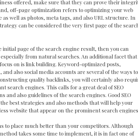
iness offered, make sure that they can prove their integri
nd, off-page optimization refers to optimizing your web
re as well as photos, meta tags, and also URL structure. In
trategy can be considered the very first page of the searc
e initial page of the search engine result, then you can
 especially from natural searches. An additional facet that
ocus on is link building. Keyword-optimized posts,
es, and also social media accounts are several of the ways to
nstructing quality backlinks, you will certainly also requi
ant search engines. This calls for a great deal of SEO
ons and also guidelines of the search engines. Good SEO
the best strategies and also methods that will help your
less website that appear on the prominent search engines
s to place much better than your competitors. Although
thod takes some time to implement, it is in fact one of