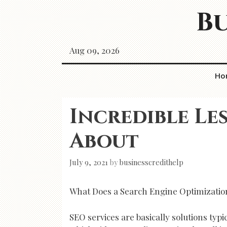
Skip
Bu
to
content
Aug 09, 2026
Ho
Incredible Le
About
July 9, 2021
by
businesscredithelp
What Does a Search Engine Optimizatio
SEO services are basically solutions typ