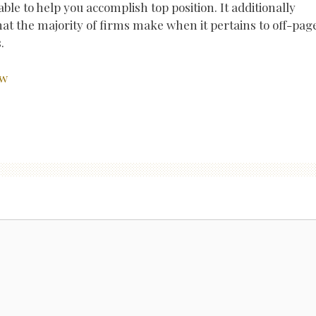
able to help you accomplish top position. It additionally
at the majority of firms make when it pertains to off-pag
.
ow