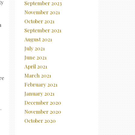
ty
September 2023
November 2021
October 2021
h
September 2021
August 2021
July 2021
June 2021
April 2021
March 2021
re
February 2021
January 2021
December 2020
.
November 2020
October 2020