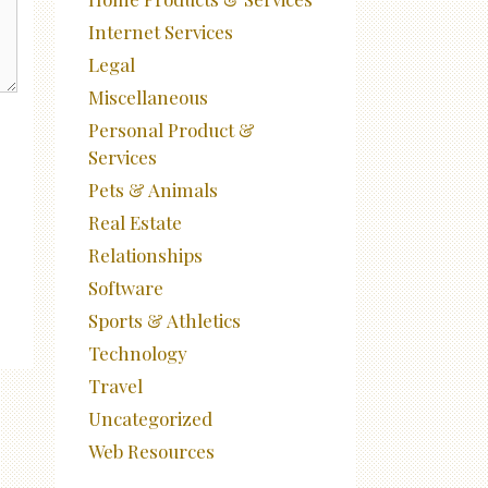
Internet Services
Legal
Miscellaneous
Personal Product &
Services
Pets & Animals
Real Estate
Relationships
Software
Sports & Athletics
Technology
Travel
Uncategorized
Web Resources