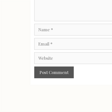
Name
Email
Website