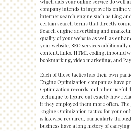
which aids your online service do well i
company intends to improve its online vis
internet search engine such as Bing and 
certain search terms that directly connec
Search engine advertising and marketing
quality of your website as well as enhan
your website, SEO services additionally
content, links, HTML coding, inbound web
bookmarking, video marketing, and Pay 
Each of these tactics has their own parti
Engine Optimization companies have pro
Optimization records and other useful de
technique to figure out exactly how relia
if they employed them more often. The j
Engine Optimization tactics for your onli
is likewise required, particularly thro
business have a long history of carryin