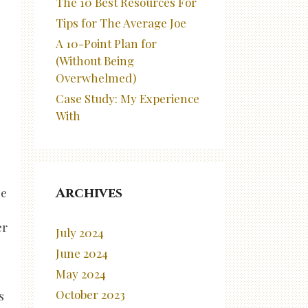
The 10 Best Resources For
Tips for The Average Joe
A 10-Point Plan for
(Without Being
Overwhelmed)
Case Study: My Experience
With
Archives
ne
er
July 2024
June 2024
e
May 2024
October 2023
s