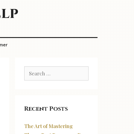
elp
imer
Search
for:
Recent Posts
The Art of Mastering