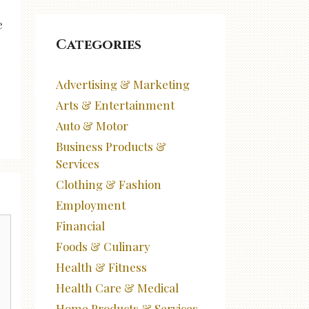
e
Categories
Advertising & Marketing
Arts & Entertainment
Auto & Motor
Business Products &
Services
Clothing & Fashion
Employment
Financial
Foods & Culinary
Health & Fitness
Health Care & Medical
Home Products & Services