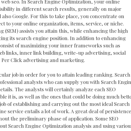
n web seo. In Search Engine Optimization, your online
ibility in different search results, generally on major
also Google. For this to take place, you concentrate on
t to your online organization, items, service, or niche.
 (SEM) assists you attain this, while enhancing the high
cing its search engine position. In addition to enhancing
 consist of maximizing your inner frameworks such as
 links, inner link building, write-up advertising, social
Per Click advertising and marketing.
cular job in order for you to attain leading ranking. Search
fessional analysts who can supply you with Search Engi
tails. The analysts will certainly analyze each SEO
ble it is, as well as the ones that could be doing much bett
ob of establishing and carrying out the most ideal Search
ne service entails a lot of work. A great deal of persistenc
ughout the preliminary phase of application. Some SEO
g out Search Engine Optimization analysis and using variou