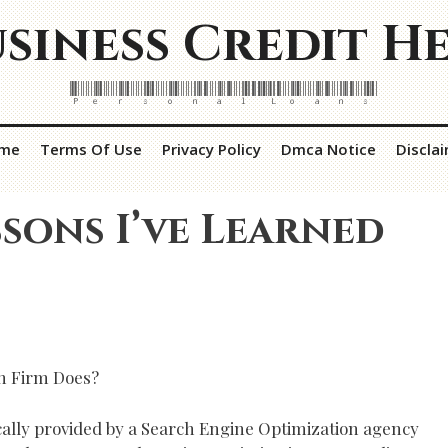
siness Credit H
Personal Loans
me
Terms Of Use
Privacy Policy
Dmca Notice
Discla
ssons I’ve Learned
n Firm Does?
ically provided by a Search Engine Optimization agency