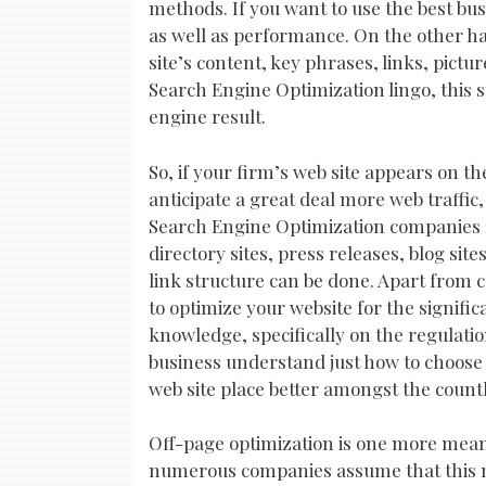
methods. If you want to use the best bus
as well as performance. On the other ha
site’s content, key phrases, links, pictu
Search Engine Optimization lingo, this s
engine result.
So, if your firm’s web site appears on th
anticipate a great deal more web traffic,
Search Engine Optimization companies f
directory sites, press releases, blog sit
link structure can be done. Apart from co
to optimize your website for the signific
knowledge, specifically on the regulati
business understand just how to choose 
web site place better amongst the count
Off-page optimization is one more mean
numerous companies assume that this me