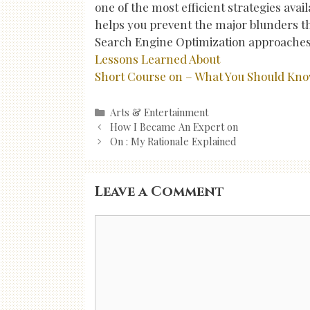
one of the most efficient strategies avail
helps you prevent the major blunders th
Search Engine Optimization approaches
Lessons Learned About
Short Course on – What You Should Kn
Categories
Arts & Entertainment
Post
How I Became An Expert on
navigation
On : My Rationale Explained
Leave a Comment
Comment